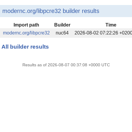
modernc.org/libpcre32 builder results
Import path
Builder
Time
modernc.org/libpcre32
nuc64
2026-08-02 07:22:26 +020
All builder results
Results as of 2026-08-07 00:37:08 +0000 UTC